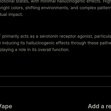
tional states, with minimal hallucinogenic effects. Hi
bright colors, shifting environments, and complex patt
tual impact.
primarily acts as a serotonin receptor agonist, particul
 inducing its hallucinogenic effects through these pat
ying a role in its overall function.
Vape
Add a r