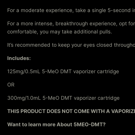
For a moderate experience, take a single 5-second i
For a more intense, breakthrough experience, opt for
comfortable, you may take additional pulls.
It’s recommended to keep your eyes closed throughou
Includes:
125mg/0.5mL 5-MeO DMT vaporizer cartridge
OR
300mg/1.0mL 5-MeO DMT vaporizer cartridge
THIS PRODUCT DOES NOT COME WITH A VAPORIZE
Want to learn more About 5MEO-DMT?