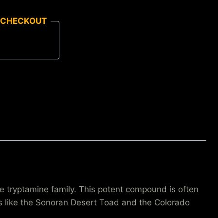
 CHECKOUT
 tryptamine family. This potent compound is often
ads like the Sonoran Desert Toad and the Colorado