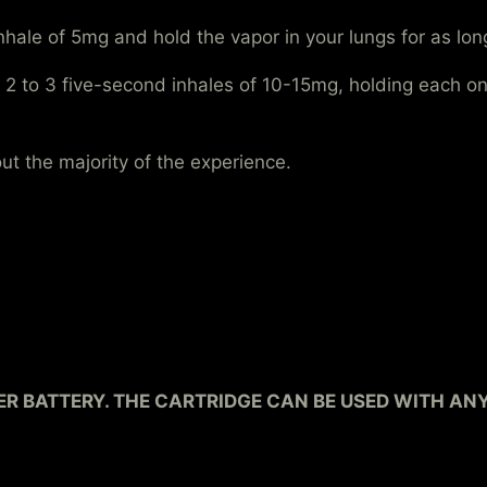
nhale of 5mg and hold the vapor in your lungs for as l
 2 to 3 five-second inhales of 10-15mg, holding each one
t the majority of the experience.
R BATTERY. THE CARTRIDGE CAN BE USED WITH AN