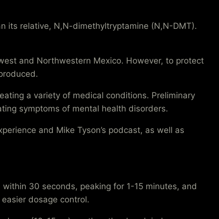
n its relative, N,N-dimethyltryptamine (N,N-DMT).
hwest and Northwestern Mexico. However, to protect
 produced.
ing a variety of medical conditions. Preliminary
iating symptoms of mental health disorders.
xperience and Mike Tyson’s podcast, as well as
 within 30 seconds, peaking for 1-15 minutes, and
r easier dosage control.