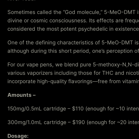
Sometimes called the “God molecule,” 5-MeO-DMT is k
divine or cosmic consciousness. Its effects are frequ
considered the most potent psychedelic in existence
One of the defining characteristics of 5-MeO-DMT is 
although during this short period, one’s perception o
For our vape pens, we blend pure 5-methoxy-N,N-dim
various vaporizers including those for THC and nico
incorporate high-quality flavorings—free from vitami
Amounts –
150mg/0.5mL cartridge – $110 (enough for ~10 inten
300mg/1.0mL cartridge – $190 (enough for ~20 inte
Dosage: