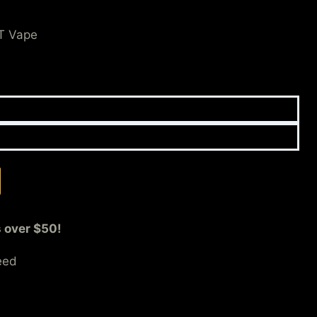
T Vape
s over $50!
eed