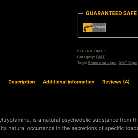
GUARANTEED SAFE
SKU:
NN-DMT-1
Category:
DMT
Tags:
5meo dmt vape
,
DMT Vape
Description
Additional information
Reviews (4)
ptamine, is a natural psychedelic substance from the
its natural occurrence in the secretions of specific to