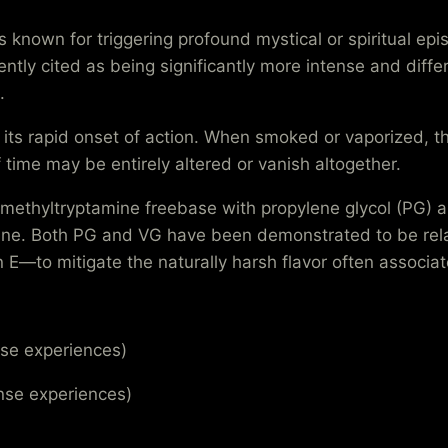
nown for triggering profound mystical or spiritual epi
ently cited as being significantly more intense and diff
.
its rapid onset of action. When smoked or vaporized, th
f time may be entirely altered or vanish altogether.
ethyltryptamine freebase with propylene glycol (PG) a
tine. Both PG and VG have been demonstrated to be relat
n E—to mitigate the naturally harsh flavor often associ
se experiences)
nse experiences)