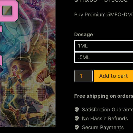
customer
ratings
Buy Premium 5MEO-DM
Dosage
1ML
.5ML
Add to cart
Free shipping on order
Satisfaction Guarant
No Hassle Refunds
Secure Payments