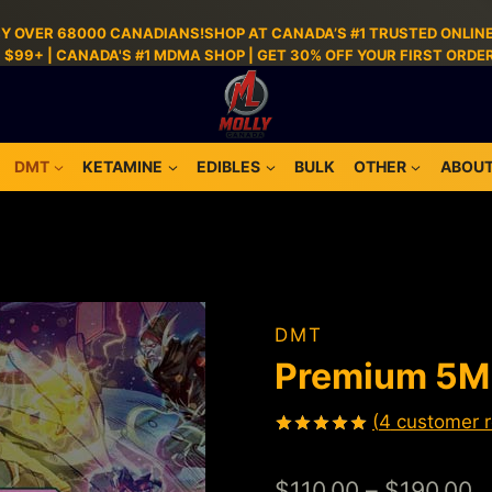
BY OVER 68000 CANADIANS!SHOP AT CANADA’S #1 TRUSTED ONLINE
S $99+ | CANADA'S #1 MDMA SHOP | GET 30% OFF YOUR FIRST ORD
DMT
KETAMINE
EDIBLES
BULK
OTHER
ABOUT
DMT
Premium 5
(
4
customer r
Rated
4
5.00
out of 5
$
110.00
–
$
190.00
based on