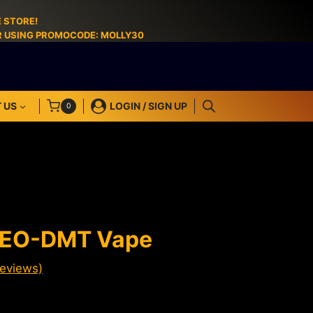
 STORE!
ER USING PROMOCODE: MOLLY30
 US
LOGIN / SIGN UP
0
MEO-DMT Vape
eviews)