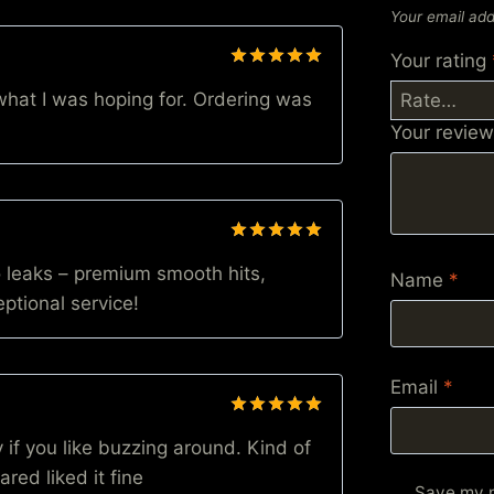
Your email add
Your rating
Rated
5
hat I was hoping for. Ordering was
out of 5
Your revie
Rated
5
 leaks – premium smooth hits,
out of 5
Name
*
ptional service!
Email
*
Rated
5
 if you like buzzing around. Kind of
out of 5
red liked it fine
Save my n