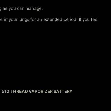
ong as you can manage.
 in your lungs for an extended period. If you feel
Y 510 THREAD VAPORIZER BATTERY