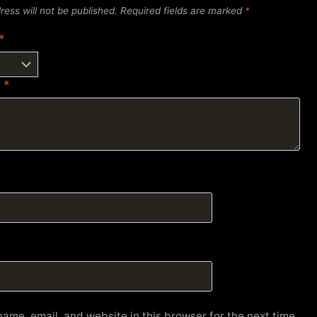
ress will not be published.
Required fields are marked
*
*
w
*
ame, email, and website in this browser for the next time