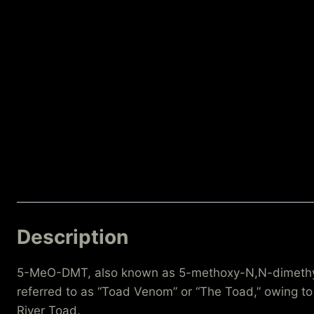
Description
5-MeO-DMT, also known as 5-methoxy-N,N-dimethyltry
referred to as “Toad Venom” or “The Toad,” owing to 
River Toad.