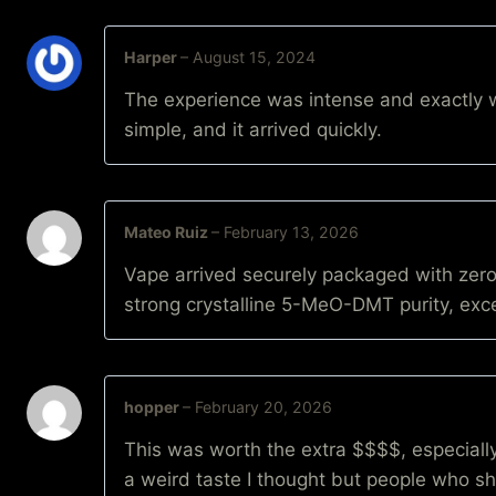
Harper
–
August 15, 2024
The experience was intense and exactly w
simple, and it arrived quickly.
Mateo Ruiz
–
February 13, 2026
Vape arrived securely packaged with zero
strong crystalline 5-MeO-DMT purity, exce
hopper
–
February 20, 2026
This was worth the extra $$$$, especially
a weird taste I thought but people who sha