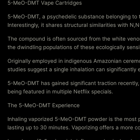
5-MeO-DMT Vape Cartridges
5-MeO-DMT, a psychedelic substance belonging to the
Interestingly, it shares structural similarities with 
The compound is often sourced from the white veno
the dwindling populations of these ecologically sen
Originally employed in indigenous Amazonian ceremo
studies suggest a single inhalation can significantl
5-MeO-DMT has gained significant traction recently
being featured in multiple Netflix specials.
The 5-MeO-DMT Experience
Inhaling vaporized 5-MeO-DMT powder is the most pr
lasting up to 30 minutes. Vaporizing offers a more co