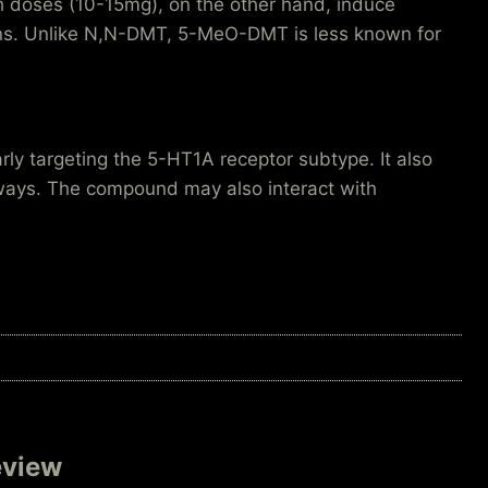
gh doses (10-15mg), on the other hand, induce
erns. Unlike N,N-DMT, 5-MeO-DMT is less known for
arly targeting the 5-HT1A receptor subtype. It also
hways. The compound may also interact with
eview