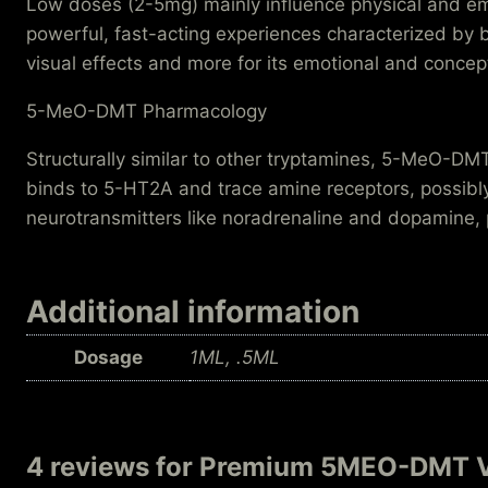
Low doses (2-5mg) mainly influence physical and emo
powerful, fast-acting experiences characterized by 
visual effects and more for its emotional and concep
5-MeO-DMT Pharmacology
Structurally similar to other tryptamines, 5-MeO-DMT 
binds to 5-HT2A and trace amine receptors, possibly
neurotransmitters like noradrenaline and dopamine, pla
Additional information
Dosage
1ML, .5ML
4 reviews for
Premium 5MEO-DMT 