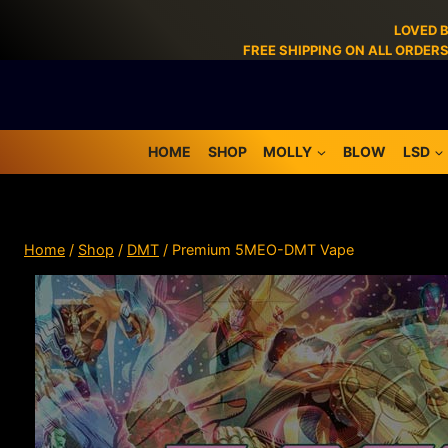
LOVED 
FREE SHIPPING ON ALL ORDER
HOME
SHOP
MOLLY
BLOW
LSD
Home
/
Shop
/
DMT
/
Premium 5MEO-DMT Vape