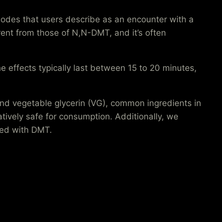
sodes that users describe as an encounter with a
erent from those of N,N-DMT, and it’s often
e effects typically last between 15 to 20 minutes,
nd vegetable glycerin (VG), common ingredients in
ively safe for consumption. Additionally, we
ated with DMT.