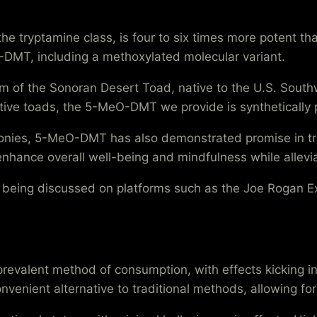
 tryptamine class, is four to six times more potent tha
N,N-DMT, including a methoxylated molecular variant.
m of the Sonoran Desert Toad, native to the U.S. Sout
sitive toads, the 5-MeO-DMT we provide is synthetically
nies, 5-MeO-DMT has also demonstrated promise in treat
y enhance overall well-being and mindfulness while allev
, being discussed on platforms such as the Joe Rogan E
evalent method of consumption, with effects kicking in
nvenient alternative to traditional methods, allowing fo