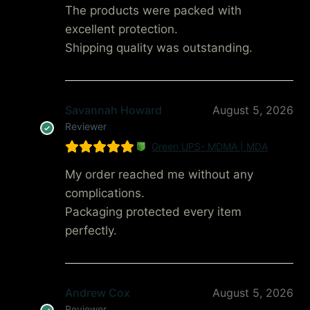
The products were packed with
excellent protection.
Shipping quality was outstanding.
Savannah Howard
August 5, 2026
Reviewer
Green UPS- MDMA | MDA
My order reached me without any
complications.
Packaging protected every item
perfectly.
Andrew Cox
August 5, 2026
Reviewer