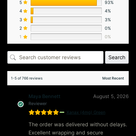
5
93%
4
4%
3
3%
2
0%
1
0%
Search
1-5 of 766 reviews
Maya Bennett
August 5, 2026
Reviewer
Xanax (4mg) Green
The order was delivered without delays.
Excellent wrapping and secure