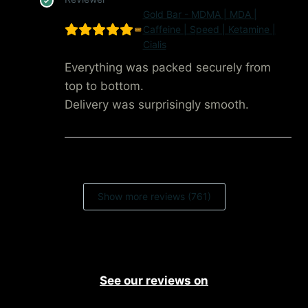
Gold Bar - MDMA | MDA |
Caffeine | Speed | Ketamine |
Cialis
Everything was packed securely from
top to bottom.
Delivery was surprisingly smooth.
Show more reviews (761)
See our reviews on