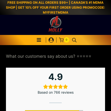
FREE SHIPPING ON ALL ORDERS $99+ | CANADA'S #1 MDMA
SHOP | GET 10% OFF YOUR FIRST ORDER USING PROMOCODE:
MYFIRSTMDMA
0
What our customers say about us? ⭐⭐⭐⭐⭐
4.9
Based on 766 reviews