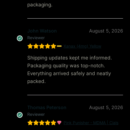
packaging.
John Watson
August 5, 2026
Reviewer
Xanax (4mg) Yellow
Shipping updates kept me informed.
Packaging quality was top-notch.
Everything arrived safely and neatly
packed.
Thomas Peterson
August 5, 2026
Reviewer
Pink Punisher - MDMA | Cials