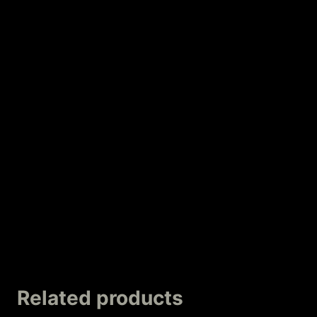
Related products