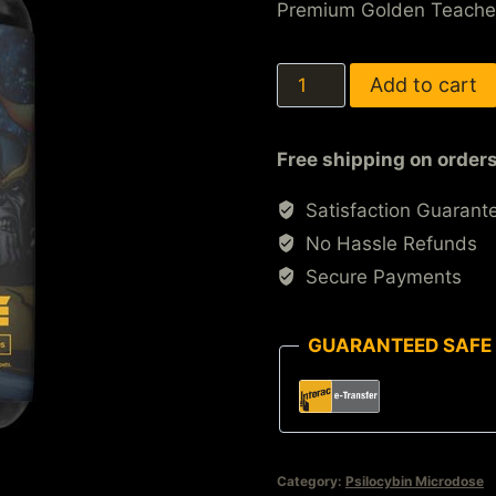
Premium Golden Teache
Add to cart
Free shipping on order
Satisfaction Guarant
No Hassle Refunds
Secure Payments
GUARANTEED SAFE
Category:
Psilocybin Microdose