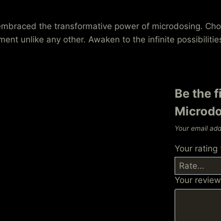
e embraced the transformative power of microdosing. 
nt unlike any other. Awaken to the infinite possibilitie
Be the f
Microdo
Your email add
Your rating
Your revie