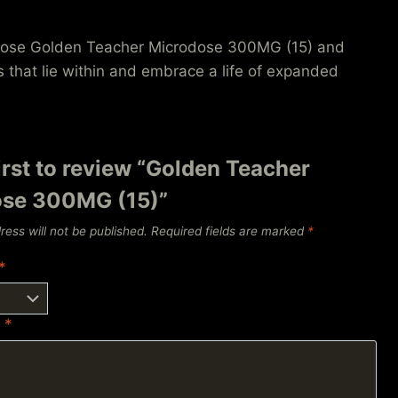
Choose Golden Teacher Microdose 300MG (15) and
s that lie within and embrace a life of expanded
irst to review “Golden Teacher
se 300MG (15)”
ress will not be published.
Required fields are marked
*
*
w
*