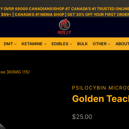
BY OVER 68000 CANADIANS!SHOP AT CANADA’S #1 TRUSTED ONLINE
S $99+ | CANADA'S #1 MDMA SHOP | GET 30% OFF YOUR FIRST ORD
DMT
KETAMINE
EDIBLES
BULK
OTHER
ABOUT
ose 300MG (15)
PSILOCYBIN MICRO
Golden Teac
$
25.00