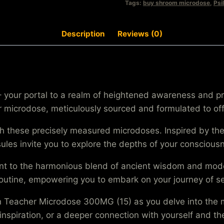
Tags:
buy shroom microdose
,
Psi
Description
Reviews (0)
your portal to a realm of heightened awareness and pro
icrodose, meticulously sourced and formulated to offe
ith these precisely measured microdoses. Inspired by 
apsules invite you to explore the depths of your conscio
 to the harmonious blend of ancient wisdom and modern
 routine, empowering you to embark on your journey of 
en Teacher Microdose 300MG (15) as you delve into the 
 inspiration, or a deeper connection with yourself and t