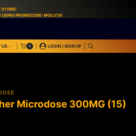
 STORE!
ER USING PROMOCODE: MOLLY30
 US
LOGIN / SIGN UP
0
DOSE
her Microdose 300MG (15)