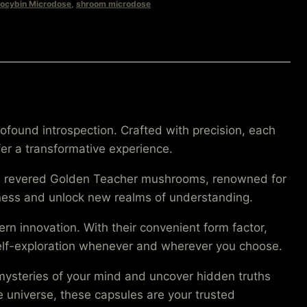
locybin Microdose
,
shroom microdose
found introspection. Crafted with precision, each
r a transformative experience.
the revered Golden Teacher mushrooms, renowned for
usness and unlock new realms of understanding.
 innovation. With their convenient form factor,
self-exploration whenever and wherever you choose.
mysteries of your mind and uncover hidden truths
he universe, these capsules are your trusted