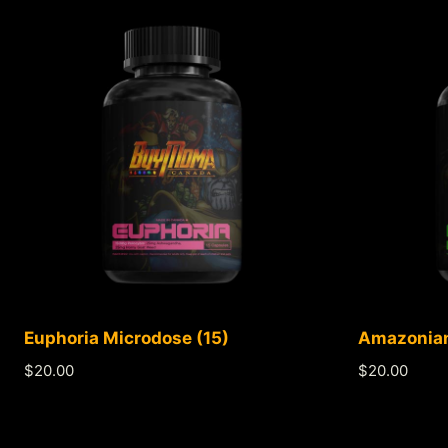
Euphoria Microdose (15)
Amazonian
$
20.00
$
20.00