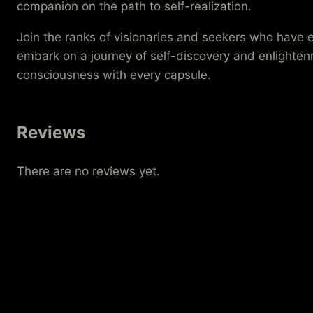
companion on the path to self-realization.
Join the ranks of visionaries and seekers who hav
embark on a journey of self-discovery and enlightenme
consciousness with every capsule.
Reviews
There are no reviews yet.