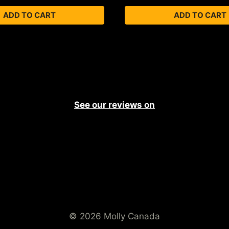
ADD TO CART
ADD TO CART
See our reviews on
© 2026 Molly Canada