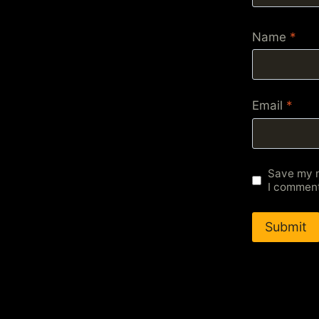
Name
*
Email
*
Save my n
I comment