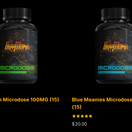
 Microdose 100MG (15)
Blue Meanies Microdo
(15)
Rated
$
30.00
5.00
out of 5