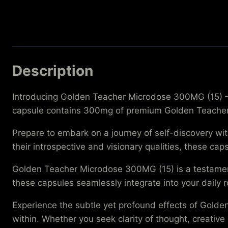
Description
Introducing Golden Teacher Microdose 300MG (15) – 
capsule contains 300mg of premium Golden Teacher m
Prepare to embark on a journey of self-discovery w
their introspective and visionary qualities, these c
Golden Teacher Microdose 300MG (15) is a testament
these capsules seamlessly integrate into your daily
Experience the subtle yet profound effects of Gold
within. Whether you seek clarity of thought, creative