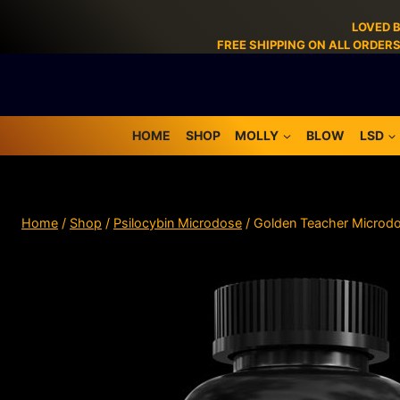
LOVED 
FREE SHIPPING ON ALL ORDER
HOME
SHOP
MOLLY
BLOW
LSD
Home
/
Shop
/
Psilocybin Microdose
/
Golden Teacher Microd