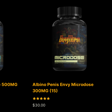
se 500MG
Albino Penis Envy Microdose
300MG (15)
Rated
$
30.00
5.00
out of 5