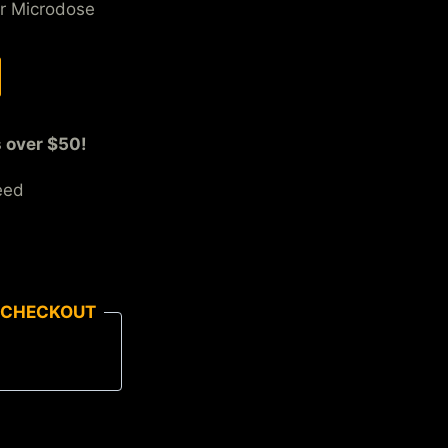
r Microdose
s over $50!
eed
 CHECKOUT