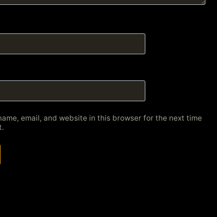
ame, email, and website in this browser for the next time
.