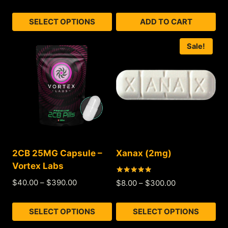
out of 5
SELECT OPTIONS
ADD TO CART
Sale!
2CB 25MG Capsule –
Xanax (2mg)
Vortex Labs
Rated
$
40.00
–
$
390.00
$
8.00
–
$
300.00
4.87
out of 5
SELECT OPTIONS
SELECT OPTIONS