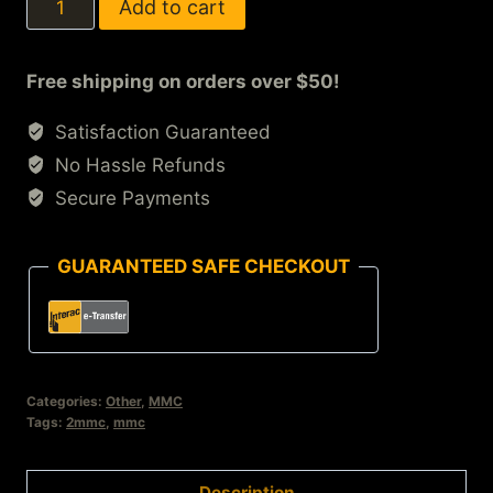
Add to cart
Free shipping on orders over $50!
Satisfaction Guaranteed
No Hassle Refunds
Secure Payments
GUARANTEED SAFE CHECKOUT
Categories:
Other
,
MMC
Tags:
2mmc
,
mmc
Description