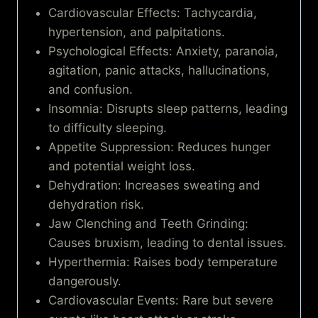
Cardiovascular Effects: Tachycardia,
hypertension, and palpitations.
Psychological Effects: Anxiety, paranoia,
agitation, panic attacks, hallucinations,
and confusion.
Insomnia: Disrupts sleep patterns, leading
to difficulty sleeping.
Appetite Suppression: Reduces hunger
and potential weight loss.
Dehydration: Increases sweating and
dehydration risk.
Jaw Clenching and Teeth Grinding:
Causes bruxism, leading to dental issues.
Hyperthermia: Raises body temperature
dangerously.
Cardiovascular Events: Rare but severe