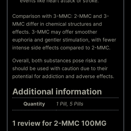
events like heart attack or stroke.
Comparison with 3-MMC: 2-MMC and 3-
MMC differ in chemical structures and
effects. 3-MMC may offer smoother
euphoria and gentler stimulation, with fewer
intense side effects compared to 2-MMC.
Overall, both substances pose risks and
should be used with caution due to their
potential for addiction and adverse effects.
Additional information
Quantity
1 Pill, 5 Pills
1 review for
2-MMC 100MG