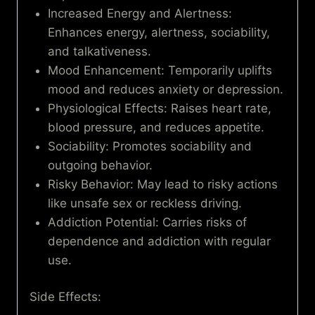
Increased Energy and Alertness:
Enhances energy, alertness, sociability,
and talkativeness.
Mood Enhancement: Temporarily uplifts
mood and reduces anxiety or depression.
Physiological Effects: Raises heart rate,
blood pressure, and reduces appetite.
Sociability: Promotes sociability and
outgoing behavior.
Risky Behavior: May lead to risky actions
like unsafe sex or reckless driving.
Addiction Potential: Carries risks of
dependence and addiction with regular
use.
Side Effects: