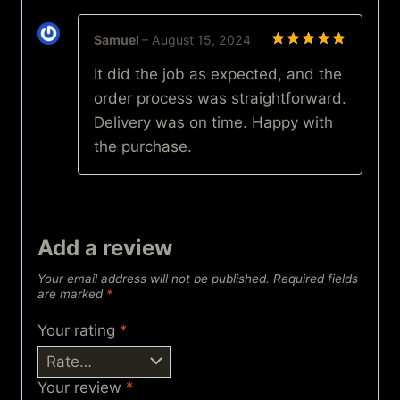
Samuel
–
August 15, 2024
Rated
5
It did the job as expected, and the
out of 5
order process was straightforward.
Delivery was on time. Happy with
the purchase.
Add a review
Your email address will not be published.
Required fields
are marked
*
Your rating
*
Your review
*