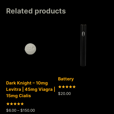
Related products
Battery
Dark Knight – 10mg
Levitra | 45mg Viagra |
Rated
$
20.00
15mg Cialis
5.00
out of 5
Rated
$
6.00
–
$
150.00
5.00