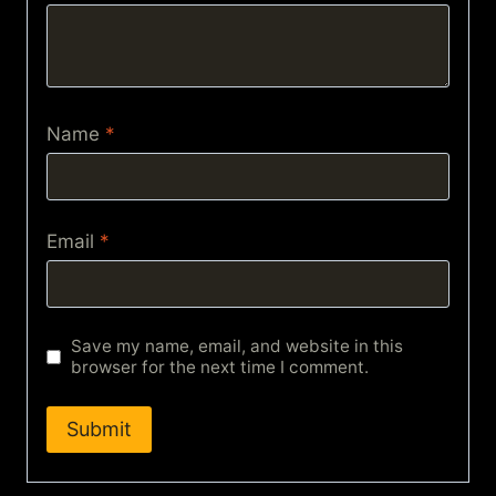
Name
*
Email
*
Save my name, email, and website in this
browser for the next time I comment.