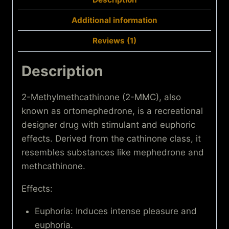
Additional information
Reviews (1)
Description
2-Methylmethcathinone (2-MMC), also
known as ortomephedrone, is a recreational
designer drug with stimulant and euphoric
effects. Derived from the cathinone class, it
resembles substances like mephedrone and
methcathinone.
Effects:
Euphoria: Induces intense pleasure and
euphoria.