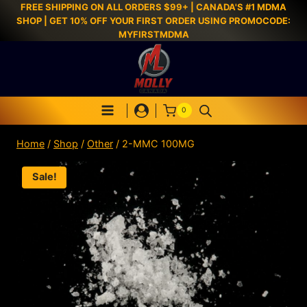
FREE SHIPPING ON ALL ORDERS $99+ | CANADA'S #1 MDMA
SHOP | GET 10% OFF YOUR FIRST ORDER USING PROMOCODE:
MYFIRSTMDMA
0
Home
/
Shop
/
Other
/
2-MMC 100MG
Sale!