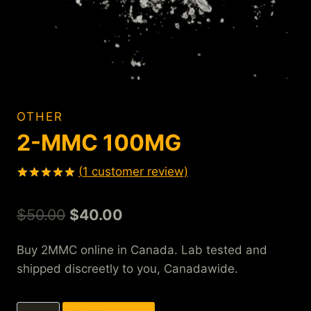
OTHER
2-MMC 100MG
(
1
customer review)
Rated
1
5.00
out of 5
$
50.00
$
40.00
based on
customer
rating
Buy 2MMC online in Canada. Lab tested and
shipped discreetly to you, Canadawide.